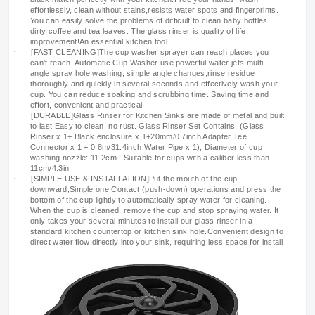
effortlessly, clean without stains,resists water spots and fingerprints.
You can easily solve the problems of difficult to clean baby bottles,
dirty coffee and tea leaves. The glass rinser is quality of life
improvement!An essential kitchen tool.
·
[FAST CLEANING]The cup washer sprayer can reach places you
can't reach. Automatic Cup Washer use powerful water jets multi-
angle spray hole washing, simple angle changes,rinse residue
thoroughly and quickly in several seconds and effectively wash your
cup. You can reduce soaking and scrubbing time. Saving time and
effort, convenient and practical.
·
[DURABLE]Glass Rinser for Kitchen Sinks are made of metal and built
to last.Easy to clean, no rust. Glass Rinser Set Contains: (Glass
Rinser x 1+ Black enclosure x 1+20mm/0.7inch Adapter Tee
Connector x 1 + 0.8m/31.4inch Water Pipe x 1), Diameter of cup
washing nozzle: 11.2cm ; Suitable for cups with a caliber less than
11cm/4.3in.
·
[SIMPLE USE & INSTALLATION]Put the mouth of the cup
downward,Simple one Contact (push-down) operations and press the
bottom of the cup lightly to automatically spray water for cleaning.
When the cup is cleaned, remove the cup and stop spraying water. It
only takes your several minutes to install our glass rinser in a
standard kitchen countertop or kitchen sink hole.Convenient design to
direct water flow directly into your sink, requiring less space for install