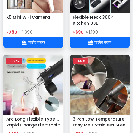
X5 Mini WiFi Camera
Flexible Neck 360°
Kitchen USB
Rechargeable ARC
৳ 790
৳ 1,390
৳ 690
৳ 1,190
Lighter
অর্ডার করুন
অর্ডার করুন
-30%
-56%
Arc Long Flexible Type C
3 Pcs Low Temperature
Rapid Charge Electronic
Easy Melt Stainless Steel
Lighter with Strong Light
Welding Rods Universal