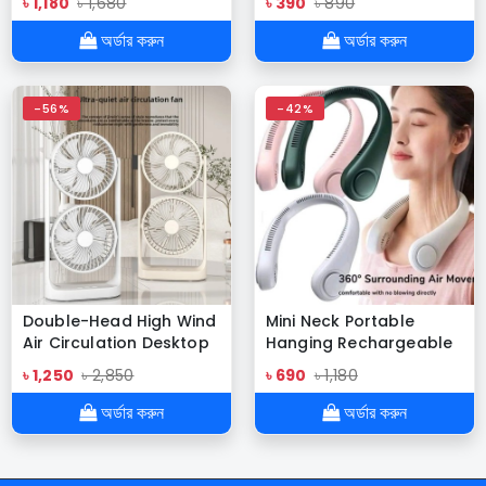
৳ 1,180
৳ 1,680
৳ 390
৳ 890
Flashlight Outdoor
Welding Rod
Lighters Windproof
অর্ডার করুন
অর্ডার করুন
Waterproof Pulse
-56%
-42%
Double-Head High Wind
Mini Neck Portable
Air Circulation Desktop
Hanging Rechargeable
Fan Portable Double-
Air Cooler Summer
৳ 1,250
৳ 2,850
৳ 690
৳ 1,180
Layer Cooling Fan (SB-
Sport Fan
052 Desktop Fan)
অর্ডার করুন
অর্ডার করুন