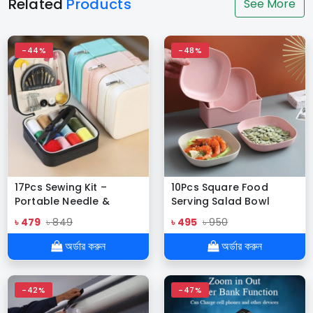
Related
Products
See More
-44%
-48%
17Pcs Sewing Kit –
10Pcs Square Food
Portable Needle &
Serving Salad Bowl
Thread for DIY & Home
৳ 479
৳ 849
৳ 495
৳ 950
Repair
অর্ডার করুন
অর্ডার করুন
-42%
-47%