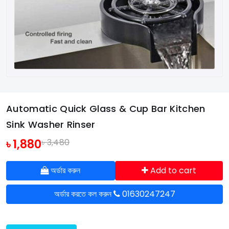
Automatic Quick Glass & Cup Bar Kitchen
Sink Washer Rinser
৳ 1,880
৳ 3,480
অর্ডার করুন
Add to cart
অর্ডার করতে কল করুন
01630247247