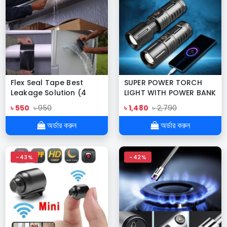
Flex Seal Tape Best
SUPER POWER TORCH
Leakage Solution (4
LIGHT WITH POWER BANK
inches x 5 feet)
৳ 550
৳ 950
৳ 1,480
৳ 2,790
অর্ডার করুন
অর্ডার করুন
-43%
-42%