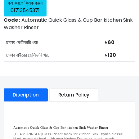
কল করতে ক্লিক করুন
01713545371
Code :
Automatic Quick Glass & Cup Bar kitchen Sink
Washer Rinser
ঢাকায় ডেলিভারি খরচ
৳ 60
ঢাকার বাইরের ডেলিভারি খরচ
৳ 120
Discription
Return Policy
Automatic Quick Glass & Cup Bar kitchen Sink Washer Rinser
·
[GLASS RINSER]Glass Rinser black for kitchen Sink, stylish classic
black match perfectly with your kitchen.Free your hands, wash